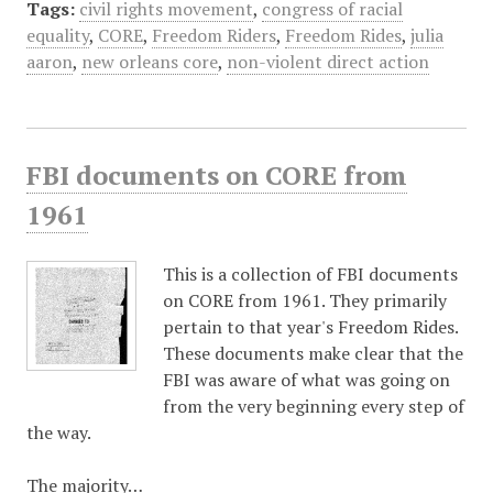
Tags:
civil rights movement
,
congress of racial
equality
,
CORE
,
Freedom Riders
,
Freedom Rides
,
julia
aaron
,
new orleans core
,
non-violent direct action
FBI documents on CORE from
1961
This is a collection of FBI documents
on CORE from 1961. They primarily
pertain to that year's Freedom Rides.
These documents make clear that the
FBI was aware of what was going on
from the very beginning every step of
the way.
The majority…