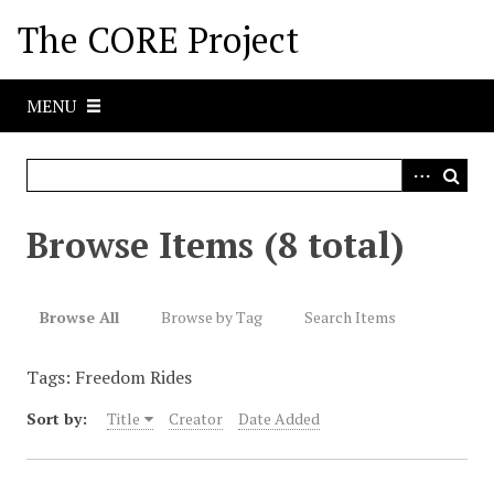
S
The CORE Project
k
i
p
MENU
t
o
m
a
i
Browse Items (8 total)
n
c
o
Browse All
Browse by Tag
Search Items
n
t
Tags: Freedom Rides
e
n
Sort by:
Title
Creator
Date Added
t