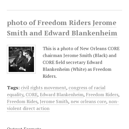
photo of Freedom Riders Jerome
Smith and Edward Blankenheim
This is a photo of New Orleans CORE
chairman Jerome Smith (Black) and
CORE field secretary Edward
Blankenheim (White) as Freedom
Riders.
Tags:
civil rights movement
,
congress of racial
equality
,
CORE
,
Edward Blankenheim
,
Freedom Riders
,
Freedom Rides
,
Jerome Smith
,
new orleans core
,
non-
violent direct action