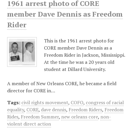
1961 arrest photo of CORE
member Dave Dennis as Freedom
Rider
This is the 1961 arrest photo for
CORE member Dave Dennis as a
Freedom Rider in Jackson, Mississippi.
At the time he was a 20 years old
student at Dillard University.
A member of New Orleans CORE, he became a field
director for CORE in…
Tags:
civil rights movement
,
COFO
,
congress of racial
equality
,
CORE
,
dave dennis
,
Freedom Riders
,
Freedom
Rides
,
Freedom Summer
,
new orleans core
,
non-
violent direct action