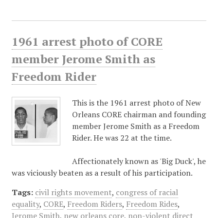
1961 arrest photo of CORE
member Jerome Smith as
Freedom Rider
This is the 1961 arrest photo of New
Orleans CORE chairman and founding
member Jerome Smith as a Freedom
Rider. He was 22 at the time.
Affectionately known as 'Big Duck', he
was viciously beaten as a result of his participation.
Tags:
civil rights movement
,
congress of racial
equality
,
CORE
,
Freedom Riders
,
Freedom Rides
,
Jerome Smith
,
new orleans core
,
non-violent direct