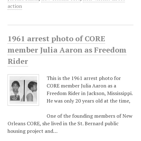
action
1961 arrest photo of CORE
member Julia Aaron as Freedom
Rider
This is the 1961 arrest photo for
CORE member Julia Aaron as a
Freedom Rider in Jackson, Mississippi.
He was only 20 years old at the time,
One of the founding members of New
Orleans CORE, she lived in the St. Bernard public
housing project and…