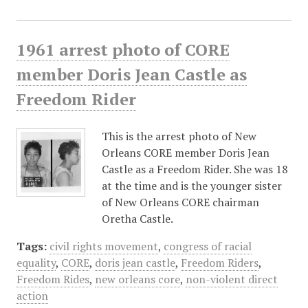
1961 arrest photo of CORE
member Doris Jean Castle as
Freedom Rider
This is the arrest photo of New
Orleans CORE member Doris Jean
Castle as a Freedom Rider. She was 18
at the time and is the younger sister
of New Orleans CORE chairman
Oretha Castle.
Tags:
civil rights movement
,
congress of racial
equality
,
CORE
,
doris jean castle
,
Freedom Riders
,
Freedom Rides
,
new orleans core
,
non-violent direct
action