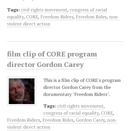
Tags:
civil rights movement
,
congress of racial
equality
,
CORE
,
Freedom Riders
,
Freedom Rides
,
non-
violent direct action
film clip of CORE program
director Gordon Carey
This is a film clip of CORE's program
director Gordon Carey from the
documentary "Freedom Riders".
Tags:
civil rights movement
,
congress of racial equality
,
CORE
,
Freedom Riders
,
Freedom Rides
,
Gordon Carey
,
non-
violent direct action