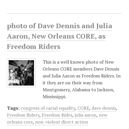
photo of Dave Dennis and Julia
Aaron, New Orleans CORE, as
Freedom Riders
This is a well known photo of New
Orleans CORE members Dave Dennis
and Julia Aaron as Freedom Riders. In
it they are on their way from
Montgomery, Alabama to Jackson,
Mississippi.
Tags:
congress of racial equality
,
CORE
,
dave dennis
,
Freedom Riders
,
Freedom Rides
,
julia aaron
,
new
orleans core
,
non-violent direct action