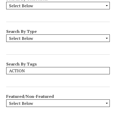
Search By Type
Search By Tags
Featured/Non-Featured