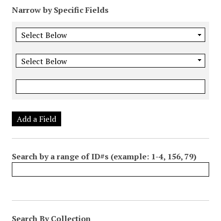
Narrow by Specific Fields
Add a Field
Search by a range of ID#s (example: 1-4, 156, 79)
Search By Collection