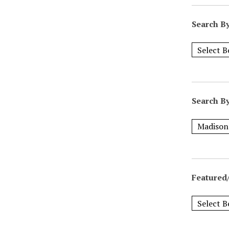
Search B
Search B
Featured