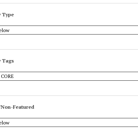
y Type
y Tags
/Non-Featured