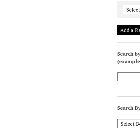
Add a Fi
Search by
(example:
Search By