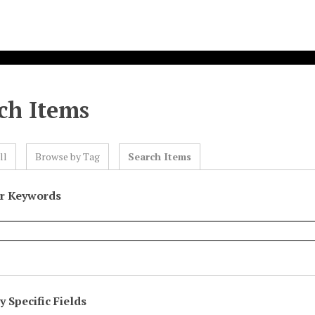
ch Items
ll
Browse by Tag
Search Items
or Keywords
 Specific Fields