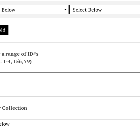
eld
 a range of ID#s
 1-4, 156, 79)
 Collection