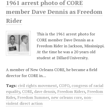
1961 arrest photo of CORE
member Dave Dennis as Freedom
Rider
This is the 1961 arrest photo for
CORE member Dave Dennis as a
Freedom Rider in Jackson, Mississippi.
At the time he was a 20 years old
student at Dillard University.
A member of New Orleans CORE, he became a field
director for CORE in…
Tags:
civil rights movement
,
COFO
,
congress of racial
equality
,
CORE
,
dave dennis
,
Freedom Riders
,
Freedom
Rides
,
Freedom Summer
,
new orleans core
,
non-
violent direct action